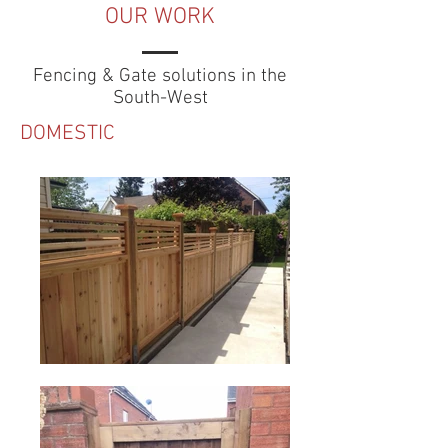
OUR WORK
Fencing & Gate solutions in the
South-West
DOMESTIC