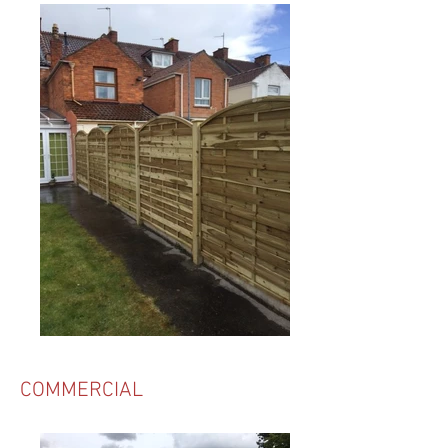
COMMERCIAL