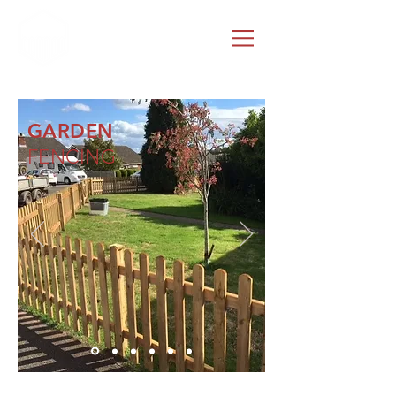
G.ROLES
FENCING & GATES
GARDEN
FENCING